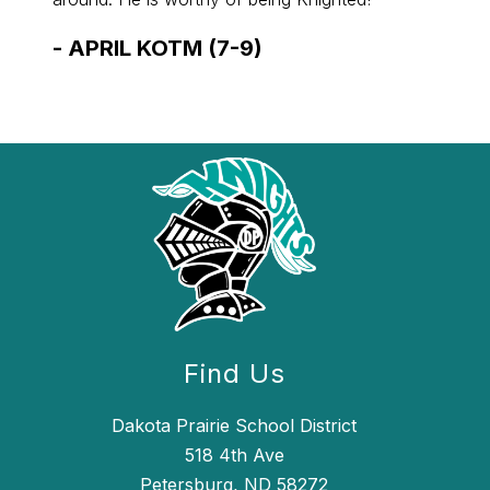
-
APRIL KOTM (7-9)
-
APR
Find Us
Dakota Prairie School District
518 4th Ave
Petersburg, ND 58272