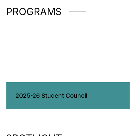
PROGRAMS
2025-26 Student Council