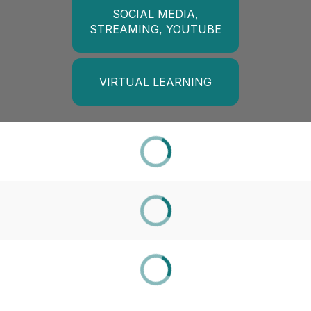
SOCIAL MEDIA,
STREAMING, YOUTUBE
VIRTUAL LEARNING