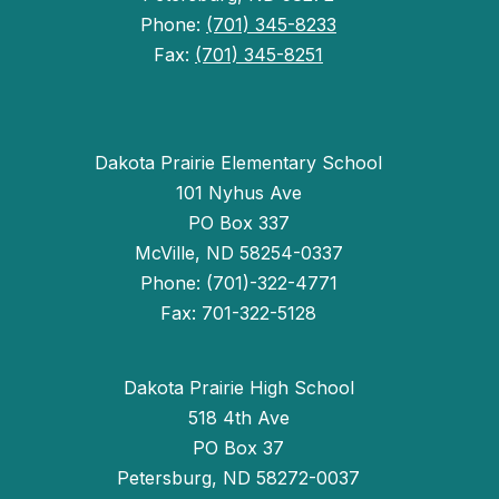
Phone:
(701) 345-8233
Fax:
(701) 345-8251
Dakota Prairie Elementary School
101 Nyhus Ave
PO Box 337
McVille, ND 58254-0337
Phone: (701)-322-4771
Fax: 701-322-5128
Dakota Prairie High School
518 4th Ave
PO Box 37
Petersburg, ND 58272-0037