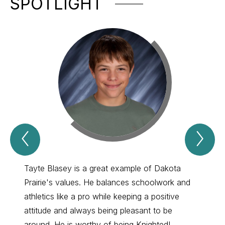
SPOTLIGHT
Previous
Nex
Spotlight
Spo
Item
Ite
Tayte Blasey is a great example of Dakota
MaRile
Prairie's values. He balances schoolwork and
She is
athletics like a pro while keeping a positive
overlo
attitude and always being pleasant to be
doesn'
around. He is worthy of being Knighted!
creati