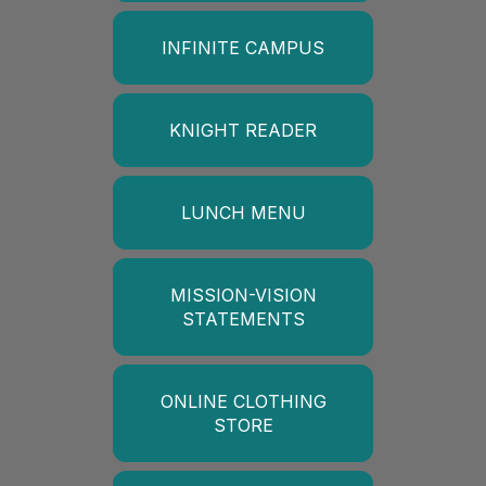
INFINITE CAMPUS
KNIGHT READER
LUNCH MENU
MISSION-VISION
STATEMENTS
ONLINE CLOTHING
STORE