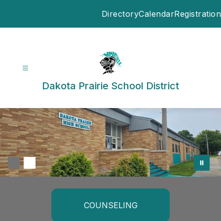
Skip
Directory
Calendar
Registration
to
content
Dakota Prairie School District
COUNSELING