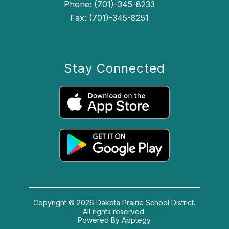
Phone: (701)-345-8233
Fax: (701)-345-8251
Stay Connected
Copyright © 2026 Dakota Prairie School District.
All rights reserved.
Powered By
Apptegy
Visit