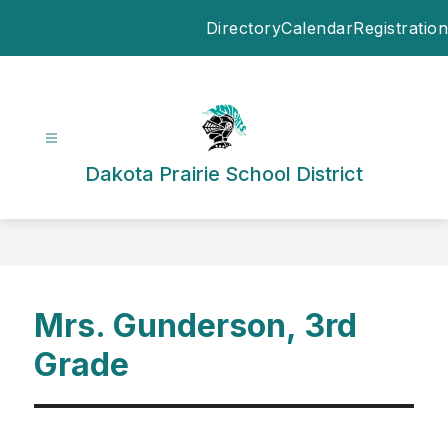
Skip
Directory
Calendar
Registration
to
content
Dakota Prairie School District
Mrs. Gunderson, 3rd
Grade