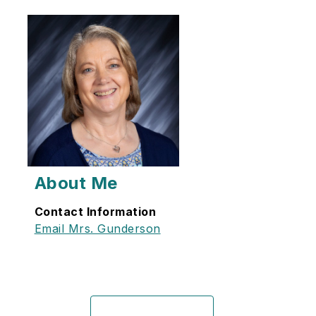
About Me
Contact Information
Email Mrs. Gunderson