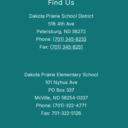
Find Us
Dakota Prairie School District
518 4th Ave
Petersburg, ND 58272
Phone:
(701) 345-8233
Fax:
(701) 345-8251
Dakota Prairie Elementary School
101 Nyhus Ave
PO Box 337
McVille, ND 58254-0337
Phone: (701)-322-4771
Fax: 701-322-5128