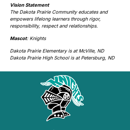
Vision Statement
The Dakota Prairie Community educates and 
empowers lifelong learners through rigor, 
responsibility, respect and relationships.
Mascot
: Knights
Dakota Prairie Elementary is at McVille, ND 
Dakota Prairie High School is at Petersburg, ND