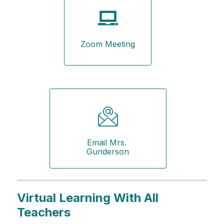
Zoom Meeting
Email Mrs. 
Gunderson
Virtual Learning With All
Teachers