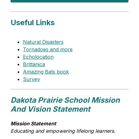
Useful Links
Natural Disasters
Tornadoes and more
Echolocation
Brittanica
Amazing Bats book
Survey
Dakota Prairie School Mission
And Vision Statement
Mission Statement
Educating and empowering lifelong learners.