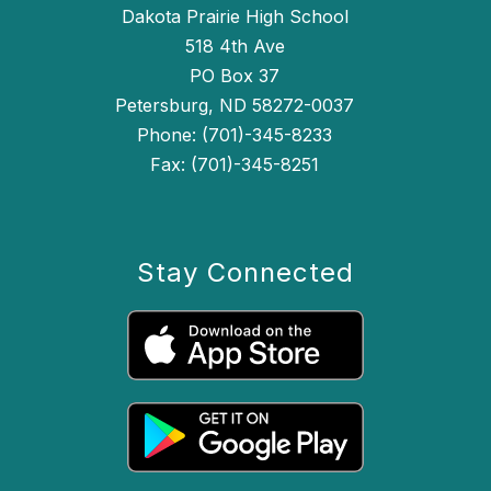
Dakota Prairie High School
518 4th Ave
PO Box 37
Petersburg, ND 58272-0037
Phone: (701)-345-8233
Fax: (701)-345-8251
Stay Connected