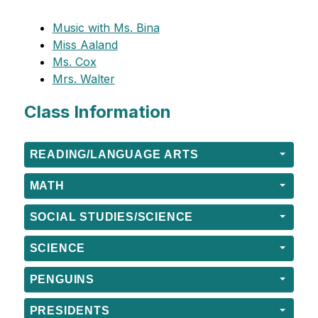
Music with Ms. Bina
Miss Aaland
Ms. Cox
Mrs. Walter
Class Information
READING/LANGUAGE ARTS
MATH
SOCIAL STUDIES/SCIENCE
SCIENCE
PENGUINS
PRESIDENTS