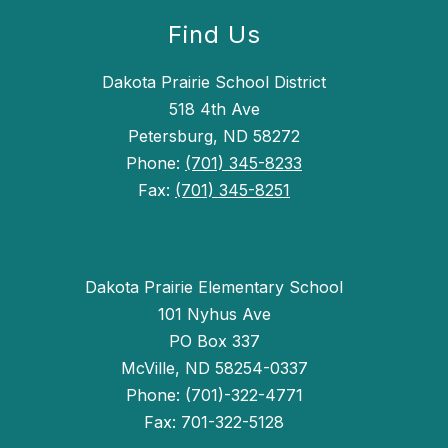
Find Us
Dakota Prairie School District
518 4th Ave
Petersburg, ND 58272
Phone:
(701) 345-8233
Fax:
(701) 345-8251
Dakota Prairie Elementary School
101 Nyhus Ave
PO Box 337
McVille, ND 58254-0337
Phone: (701)-322-4771
Fax: 701-322-5128