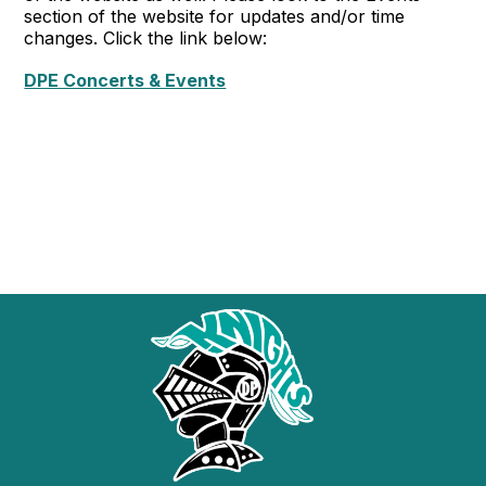
section of the website for updates and/or time
changes. Click the link below:
DPE Concerts & Events