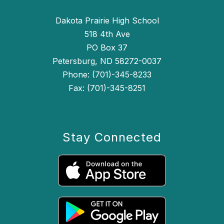
Dakota Prairie High School
518 4th Ave
PO Box 37
Petersburg, ND 58272-0037
Phone: (701)-345-8233
Fax: (701)-345-8251
Stay Connected