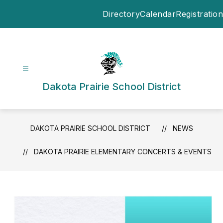
Skip
Directory
Calendar
Registration
to
content
Dakota Prairie School District
DAKOTA PRAIRIE SCHOOL DISTRICT
NEWS
DAKOTA PRAIRIE ELEMENTARY CONCERTS & EVENTS