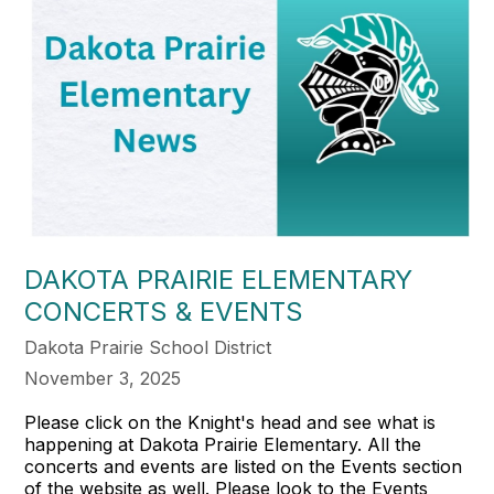
DAKOTA PRAIRIE ELEMENTARY
CONCERTS & EVENTS
Dakota Prairie School District
November 3, 2025
Please click on the Knight's head and see what is
happening at Dakota Prairie Elementary. All the
concerts and events are listed on the Events section
of the website as well. Please look to the Events